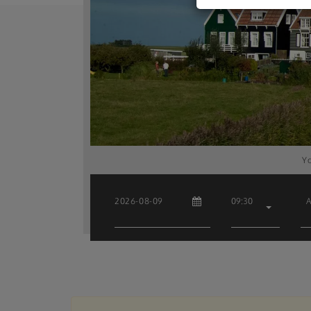
Yo
09:30
A