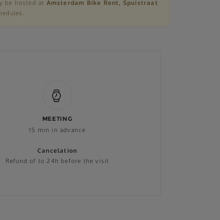
ly be hosted at
Amsterdam Bike Rent, Spuistraat
hedules.
MEETING
15 min in advance
Cancelation
Refund of to 24h before the visit