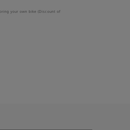
o bring your own bike (Discount of