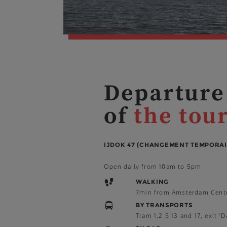
Departure
of
the tou
IJDOK 47 (CHANGEMENT TEMPORAI
Open daily from 10am to 5pm
WALKING
7min from Amsterdam Cent
BY TRANSPORTS
Tram 1,2,5,13 and 17, exit 'D