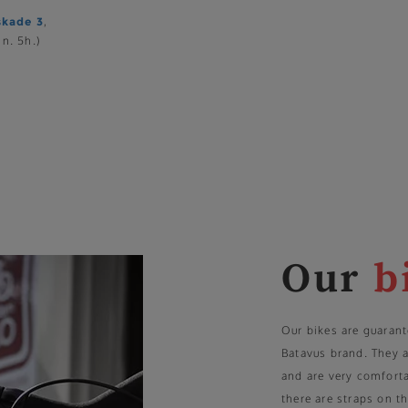
skade 3
,
n. 5h.)
Our
b
Our bikes are guarant
Batavus brand. They 
and are very comforta
there are straps on th