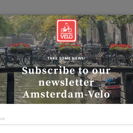
Our guid
COUNTRY-SIDE TOUR
Polder-Waterlan
TAKE SOME NEWS!
Subscribe to our
country side tou
newsletter
Amsterdam-Velo