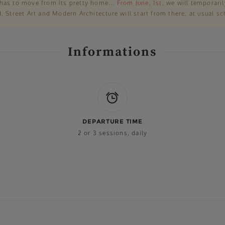
has to move from its pretty home...
From June, 1st
, we will temporari
 Street Art and Modern Architecture will start from there, at usual sc
Informations
DEPARTURE TIME
2 or 3 sessions, daily