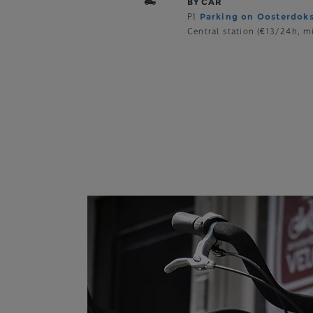
BY CAR
P1
Parking on Oosterdok
Central station (€13/24h, mi