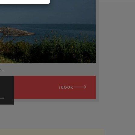
ee.
I BOOK