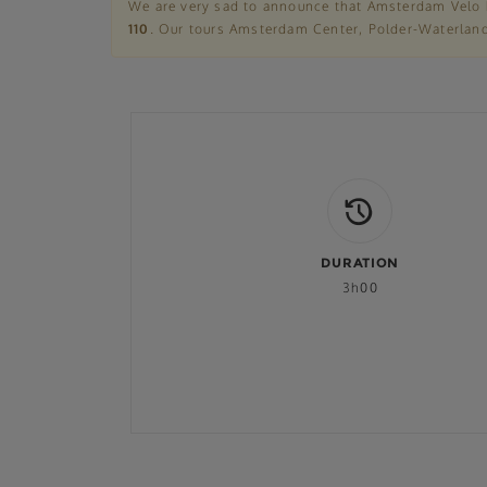
We are very sad to announce that Amsterdam Velo 
110
. Our tours Amsterdam Center, Polder-Waterland,
DURATION
3h00