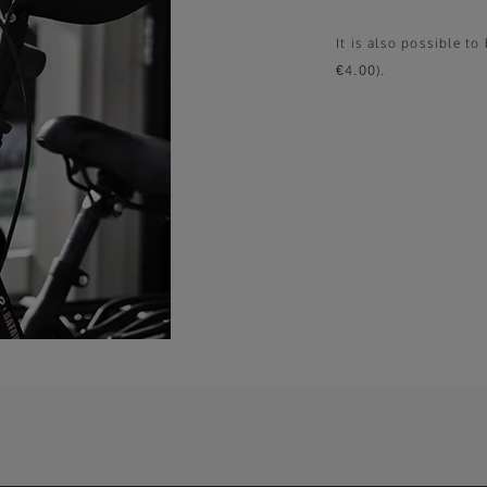
It is also possible t
€4.00).