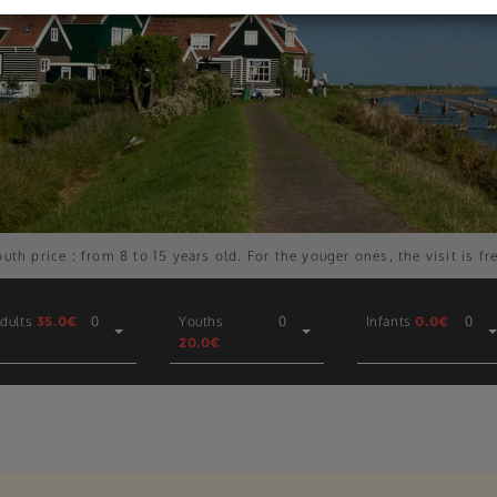
uth price : from 8 to 15 years old. For the youger ones, the visit is fr
dults
35.0€
0
Youths
0
Infants
0.0€
0
20.0€