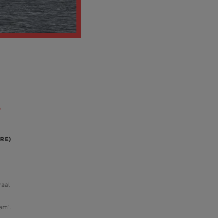
r
RE)
raal
am'.