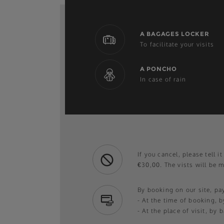
A BAGAGES LOCKER
To facilitate your visits
A PONCHO
In case of rain
If you cancel, please tell i
€30,00. The vists will be 
By booking on our site, p
- At the time of booking, b
- At the place of visit, by