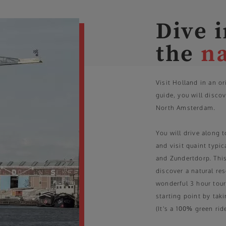
Dive 
the
n
Visit Holland in an o
guide, you will discov
North Amsterdam.
You will drive along t
and visit quaint typi
and Zundertdorp. This
discover a natural re
wonderful 3 hour tour.
starting point by taki
(It's a 100% green ride