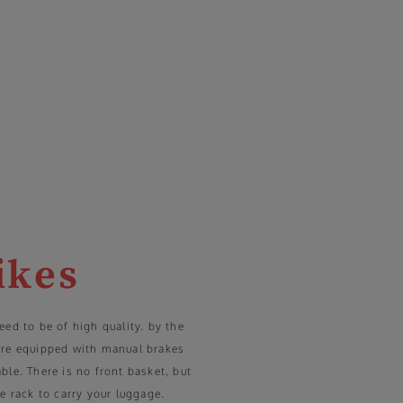
ikes
eed to be of high quality. by the
are equipped with manual brakes
ble. There is no front basket, but
e rack to carry your luggage.