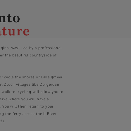
into
ature
riginal way! Led by a professional
er the beautiful countryside of
o; cycle the shores of Lake IJmeer
cal Dutch villages like Durgerdam
 walk to; cycling will allow you to
serve where you will have a
 You will then return to your
ng the ferry across the IJ River.
!).