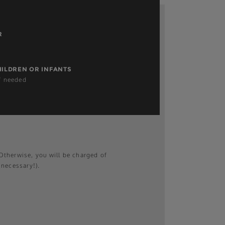
R
HILDREN OR INFANTS
if needed
therwise, you will be charged of
 necessary!).