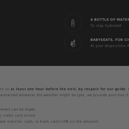
A BOTTLE OF WATE
To stay hydrated
BABYSEATS, FOR C
At your disposition 
t to us
at least one hour before the visit, by respect for our guide.
O
maintained whatever the weather might be (yes, we provide ponchos if
ayment can be made:
y credit card online
 bank transfer, cash, or bank card (+3% on the amount)