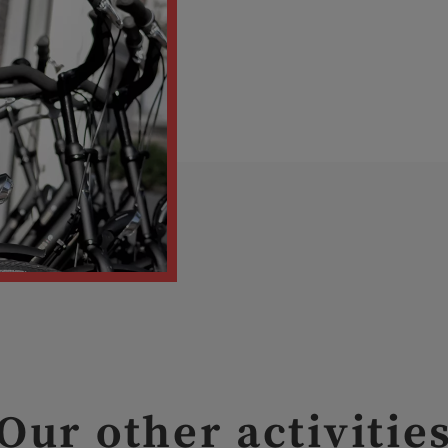
Our other activitie