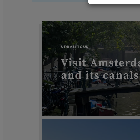
URBAN TOUR
Visit Amsterd
and its canals