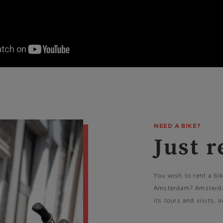
NEED A BIKE?
Just r
You wish to rent a bi
Amsterdam? Amsterdam
its tours and visits, 