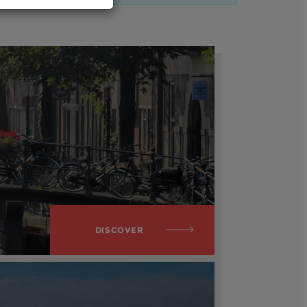
DISCOVER