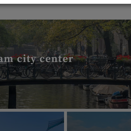
am city center