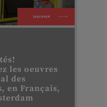
DISCOVER
tés!
z les oeuvres
val des
, en Français,
sterdam