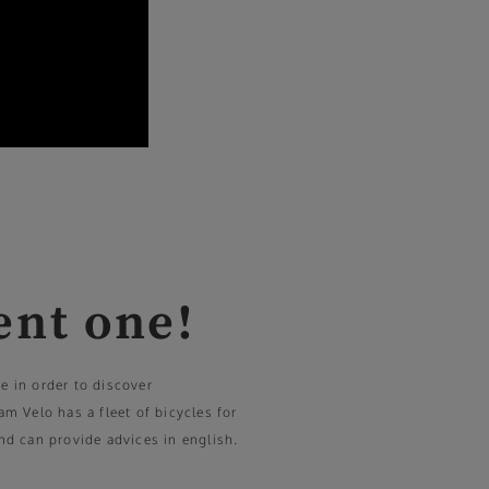
ent one!
ke in order to discover
 Velo has a fleet of bicycles for
and can provide advices in english.