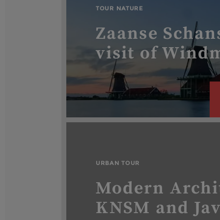
TOUR NATURE
Zaanse Schan
visit of Windm
URBAN TOUR
Modern Archi
KNSM and Ja