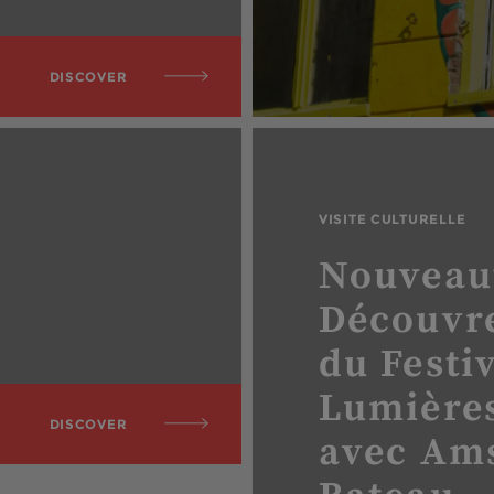
DISCOVER
VISITE CULTURELLE
Nouveau
Découvre
du Festi
Lumières
DISCOVER
avec Am