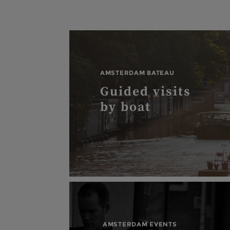
AMSTERDAM BATEAU
Guided visits
by boat
AMSTERDAM EVENTS