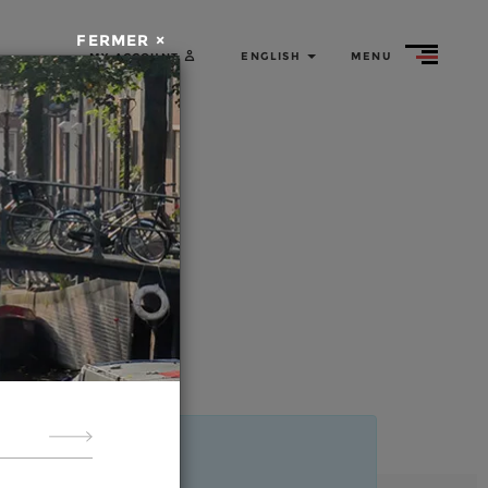
ed tours
by bike
FERMER ×
ENGLISH
MENU
MY ACCOUNT
Rent
a bike
About
us
m
r
ides