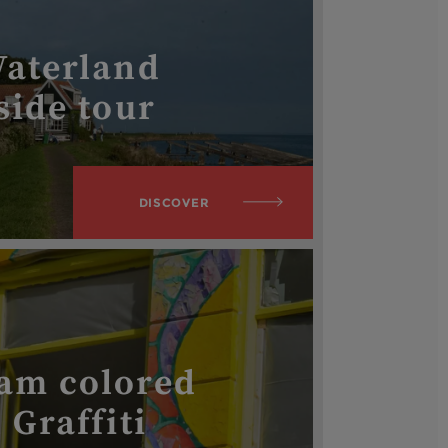
Waterland
side tour
DISCOVER
am colored
 Graffiti