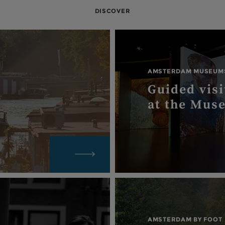
DISCOVER
AMSTERDAM MUSEUM
Guided visi
at the Mus
AMSTERDAM BY FOOT