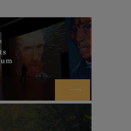
S
ts
eum