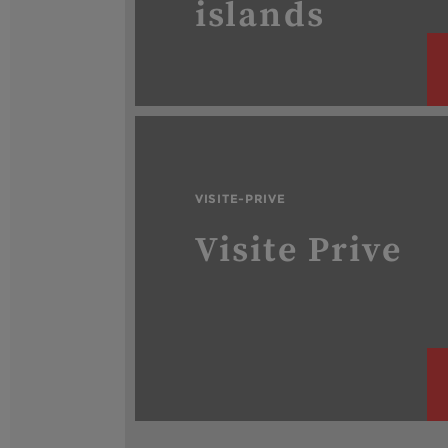
islands
VISITE-PRIVE
Visite Prive