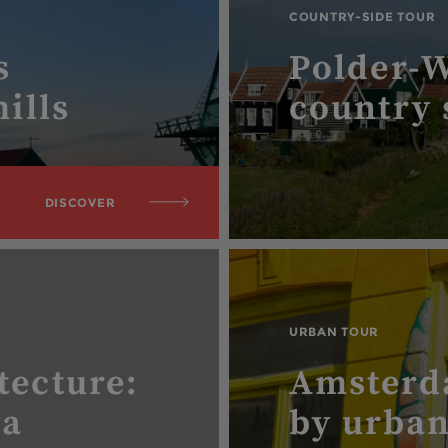
COUNTRY-SIDE TOUR
s
Polder-
ills
country 
DISCOVER
URBAN TOUR
tecture:
Amsterd
va
by urban