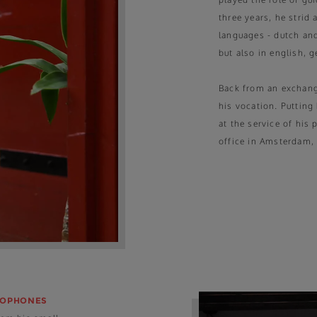
three years, he strid
languages - dutch and
but also in english, 
Back from an exchange
his vocation. Putting 
at the service of his
office in Amsterdam,
COPHONES