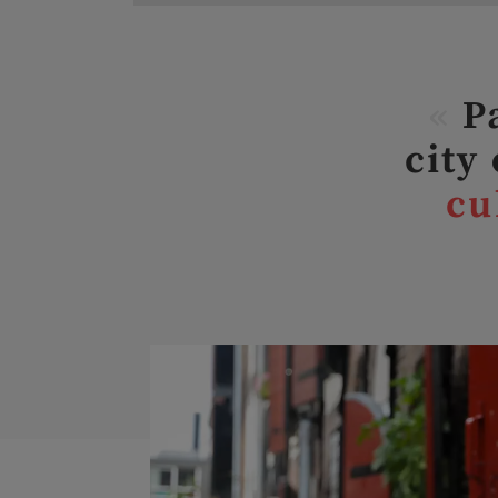
«
Pa
city
cu