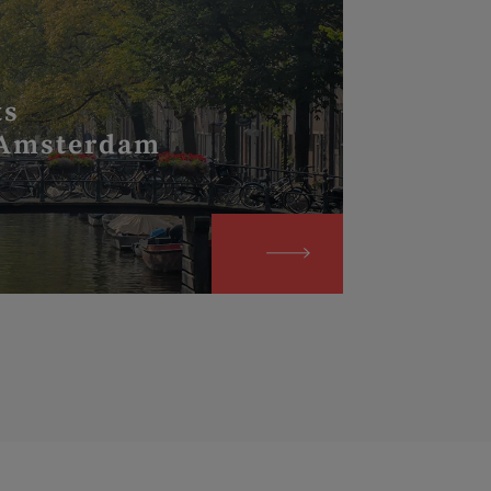
ts
 Amsterdam