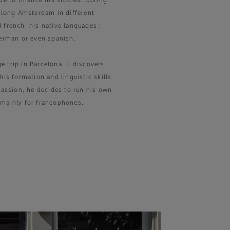
 along Amsterdam in different
 french, his native languages ;
german or even spanish.
 trip in Barcelona, il discovers
his formation and linguistic skills
 passion, he decides to run his own
 mainly for francophones.