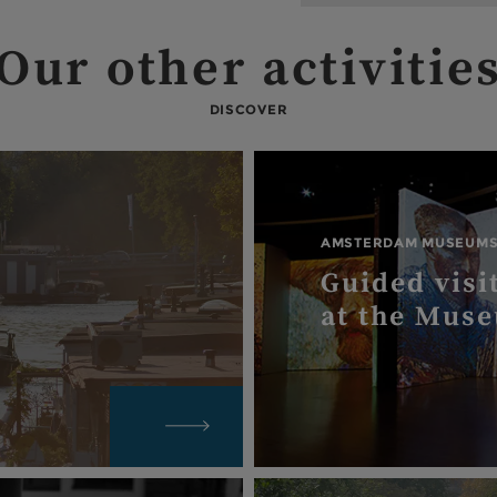
Our other activitie
DISCOVER
AMSTERDAM MUSEUM
Guided visi
at the Mus