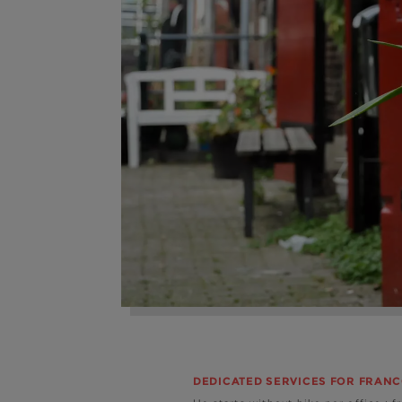
DEDICATED SERVICES FOR FRAN