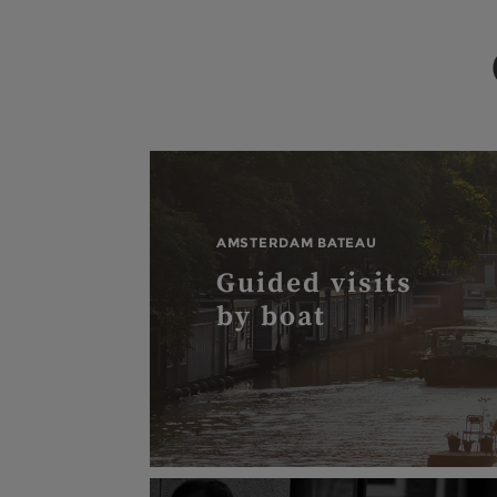
AMSTERDAM BATEAU
Guided visits
by boat