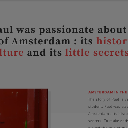
ul was passionate about
 of Amsterdam : its
histor
lture
and its
little secret
AMSTERDAM IN THE
The story of Paul is 
student, Paul was als
Amsterdam : its history
secrets. To make ends
played the role of gu