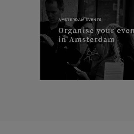
AMSTERDAM EVENTS
Organise your eve
in Amsterdam