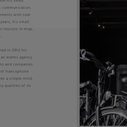
from his small
is communication,
gements with near
 years, his small
or tourists in mop,
s.
hed in 2012 his
, an events agency
ions and companies.
 of francophone
ves a simple mind,
 qualities of its