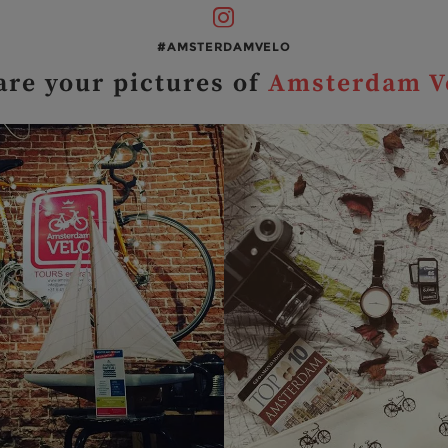
#AMSTERDAMVELO
are your pictures of
Amsterdam V