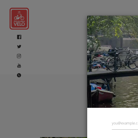
Amste
tours 
tours