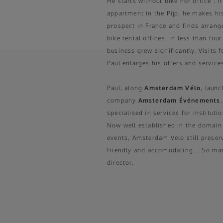
He starts without bike nor office : 
appartment in the Pijp, he makes h
prospect in France and finds arran
bike rental offices. In less than four
business grew significantly. Visits f
Paul enlarges his offers and service
Paul, along
Amsterdam Vélo
, launc
company
Amsterdam Événements
specialised in services for institut
Now well established in the domain
events, Amsterdam Velo still preser
friendly and accomodating… So many
director.