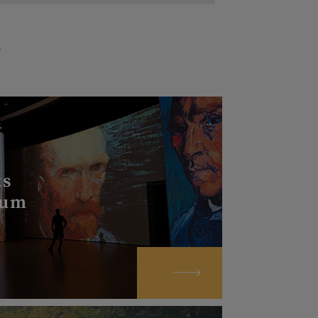
s
S
ts
eum