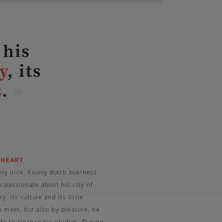
 his
y
, its
s
.
»
 HEART
very nice. Young dutch business
o passionate about his city of
, its culture and its little
 meet, but also by pleasure, he
ide to finance his studies. During