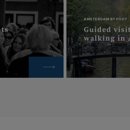
AMSTERDAM BY FOOT
nts
Guided visi
walking in