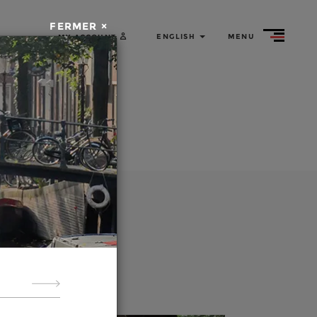
ed tours
by bike
FERMER ×
ENGLISH
MENU
MY ACCOUNT
Rent
a bike
About
us
guided
rganize
er the